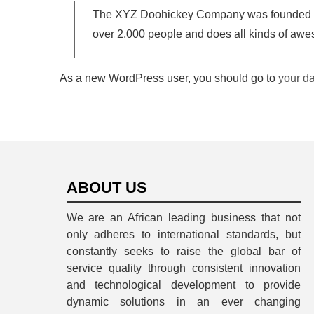
The XYZ Doohickey Company was founded in 1
over 2,000 people and does all kinds of aw
As a new WordPress user, you should go to
your d
ABOUT US
We are an African leading business that not
only adheres to international standards, but
constantly seeks to raise the global bar of
service quality through consistent innovation
and technological development to provide
dynamic solutions in an ever changing