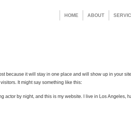
HOME
ABOUT
SERVI
ost because it will stay in one place and will show up in your si
isitors. It might say something like this:
ng actor by night, and this is my website. I live in Los Angeles, 