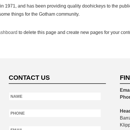
971, and has been providing quality doohickeys to the public
esome things for the Gotham community.
ashboard
to delete this page and create new pages for your cont
CONTACT US
FI
Emai
Name
*
Pho
Phone
*
Head
Barr
Email
*
Klip