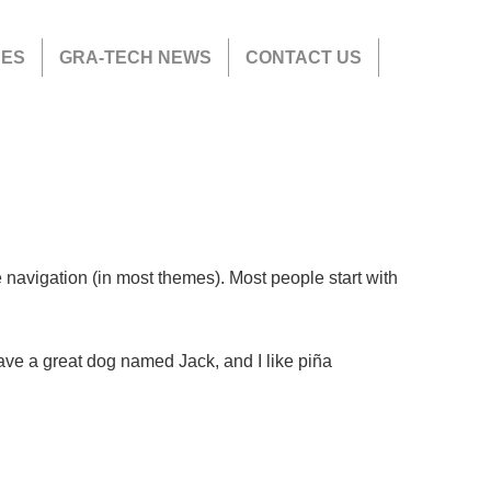
CES
GRA-TECH NEWS
CONTACT US
te navigation (in most themes). Most people start with
have a great dog named Jack, and I like piña