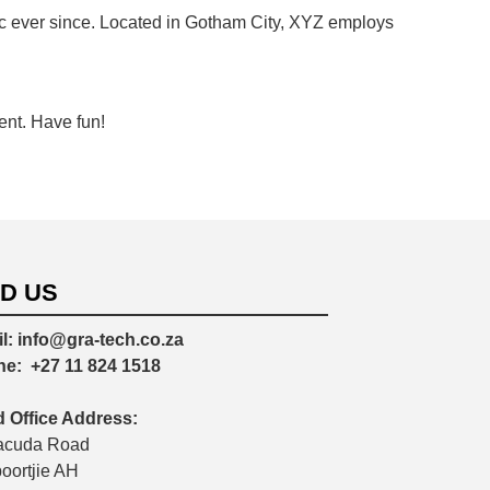
 ever since. Located in Gotham City, XYZ employs
ent. Have fun!
ND US
l:
info@gra-tech.co.za
ne:
+27 11 824 1518
 Office Address:
acuda Road
poortjie AH