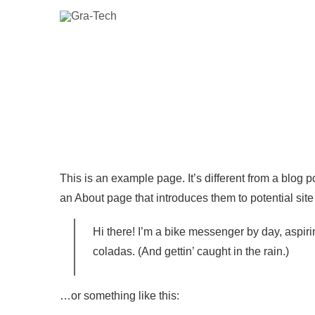
This is an example page. It’s different from a blog p
an About page that introduces them to potential site v
Hi there! I’m a bike messenger by day, aspiri
coladas. (And gettin’ caught in the rain.)
…or something like this: