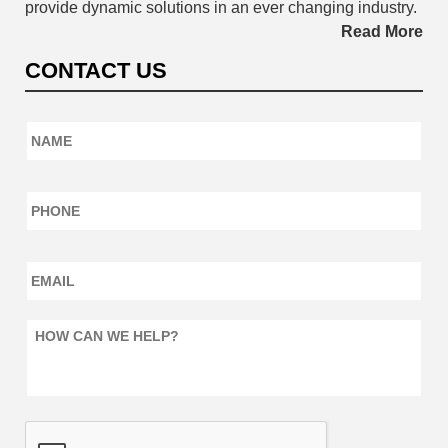
provide dynamic solutions in an ever changing industry.
Read More
CONTACT US
Name
*
Phone
*
Email
*
How
can
we
help?
*