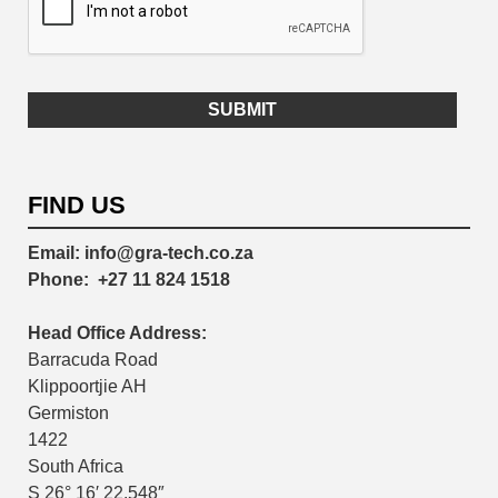
FIND US
Email:
info@gra-tech.co.za
Phone:
+27 11 824 1518
Head Office Address:
Barracuda Road
Klippoortjie AH
Germiston
1422
South Africa
S 26° 16′ 22.548″