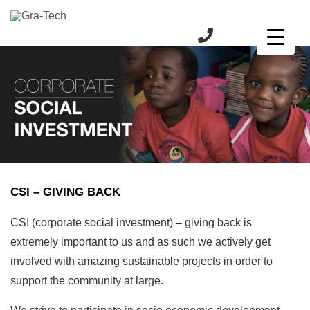
CSI – GIVING BACK
CSI (corporate social investment) – giving back is
extremely important to us and as such we actively get
involved with amazing sustainable projects in order to
support the community at large.