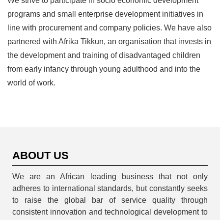
We strive to participate in socio economic development
programs and small enterprise development initiatives in
line with procurement and company policies. We have also
partnered with Afrika Tikkun, an organisation that invests in
the development and training of disadvantaged children
from early infancy through young adulthood and into the
world of work.
ABOUT US
We are an African leading business that not only
adheres to international standards, but constantly seeks
to raise the global bar of service quality through
consistent innovation and technological development to