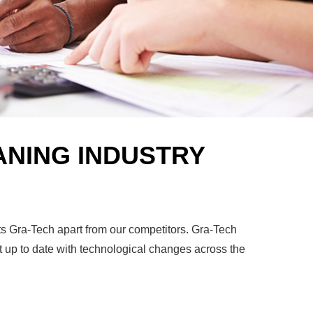
ANING INDUSTRY
ets Gra-Tech apart from our competitors. Gra-Tech
t up to date with technological changes across the