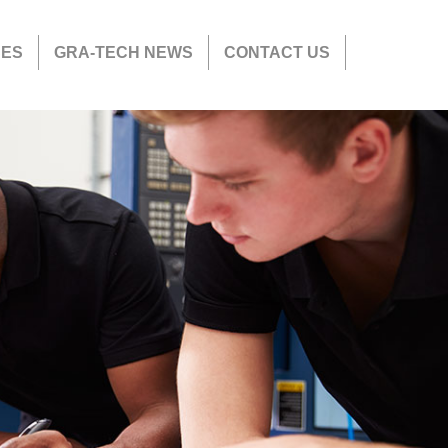
CES
GRA-TECH NEWS
CONTACT US