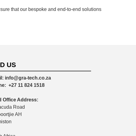
sure that our bespoke and end-to-end solutions
ND US
l:
info@gra-tech.co.za
ne:
+27 11 824 1518
 Office Address:
acuda Road
poortjie AH
iston
2