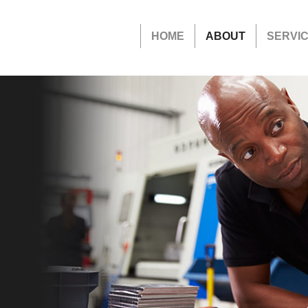
HOME
ABOUT
SERVI