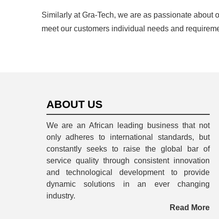
Similarly at Gra-Tech, we are as passionate about 
meet our customers individual needs and requireme
ABOUT US
We are an African leading business that not
only adheres to international standards, but
constantly seeks to raise the global bar of
service quality through consistent innovation
and technological development to provide
dynamic solutions in an ever changing
industry.
Read More