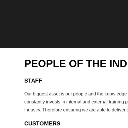
PEOPLE OF THE IN
STAFF
Our biggest asset is our people and the knowledge ou
constantly invests in internal and external trainin
Industry. Therefore ensuring we are able to deliver
CUSTOMERS