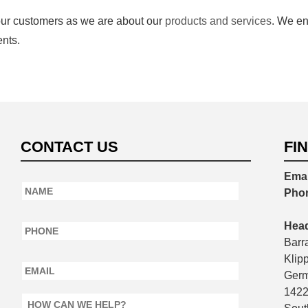
our customers as we are about our
products and services
. We en
nts.
CONTACT US
FI
Emai
Name
*
Pho
Phone
*
Head
Barr
Email
*
Klip
Germ
142
How