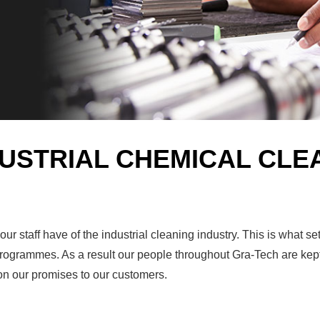
DUSTRIAL CHEMICAL CLE
r staff have of the industrial cleaning industry. This is what s
g programmes. As a result our people throughout Gra-Tech are kep
 on our promises to our customers.